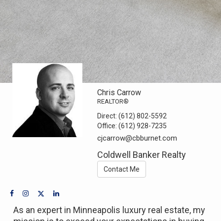
Chris Carrow
REALTOR®
Direct:
(612) 802-5592
Office:
(612) 928-7235
cjcarrow@cbburnet.com
Coldwell Banker Realty
Contact Me
As an expert in Minneapolis luxury real estate, my