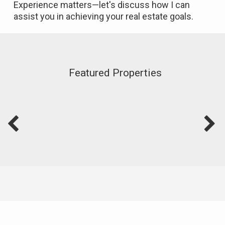
Experience matters—let's discuss how I can
assist you in achieving your real estate goals.
Featured Properties