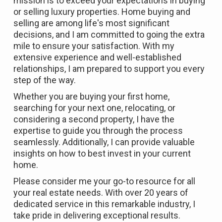
mission is to exceed your expectations in buying
or selling luxury properties. Home buying and
selling are among life's most significant
decisions, and I am committed to going the extra
mile to ensure your satisfaction. With my
extensive experience and well-established
relationships, I am prepared to support you every
step of the way.
Whether you are buying your first home,
searching for your next one, relocating, or
considering a second property, I have the
expertise to guide you through the process
seamlessly. Additionally, I can provide valuable
insights on how to best invest in your current
home.
Please consider me your go-to resource for all
your real estate needs. With over 20 years of
dedicated service in this remarkable industry, I
take pride in delivering exceptional results.