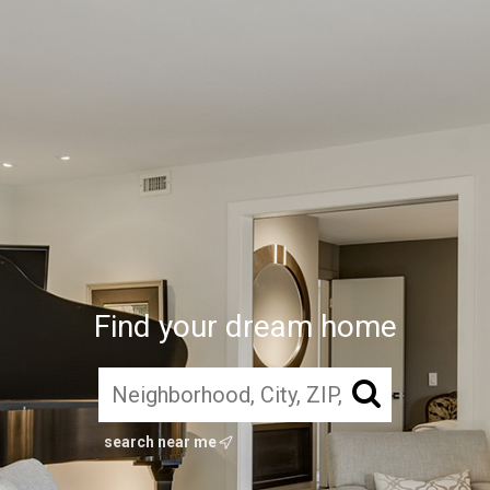
Find your dream home
search near me