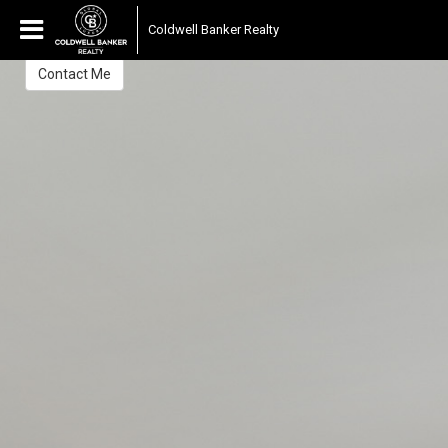
Chris Carrow
Coldwell Banker Realty
Sales Associate
Contact Me