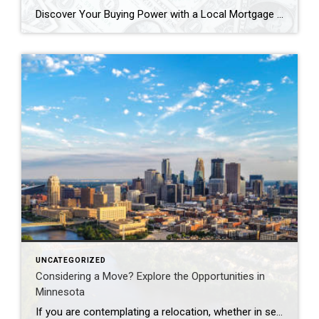
Discover Your Buying Power with a Local Mortgage Company When it comes to buying a home, knowing your buying power is a game-changer. It’s essential to understand how much home you can afford before you start shopping. Partnering with a local mortgage company can help you get a clear picture of your financial standing and […]
UNCATEGORIZED
Considering a Move? Explore the Opportunities in
Minnesota
If you are contemplating a relocation, whether in search of an improved quality of life, a thriving job market, or simply a change in scenery, Minnesota may be the ideal destination for you. Often referred to as the “Land of 10,000 Lakes,” the state is renowned not only for its breathtaking natural landscapes but also […]