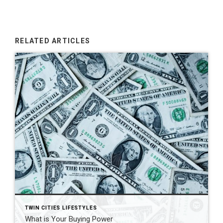
RELATED ARTICLES
TWIN CITIES LIFESTYLES
What is Your Buying Power