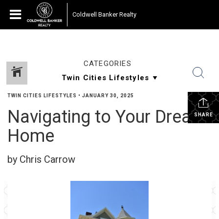
Coldwell Banker Realty
CATEGORIES
TWIN CITIES LIFESTYLES
•
JANUARY 30, 2025
Navigating to Your Dream
SHARE
Home
by Chris Carrow