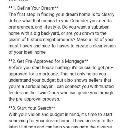
**1. Define Your Dream**
The first step in finding your dream home is to clearly
define what that means to you. Consider your needs,
preferences, and lifestyle. Do you want a suburban
home with a big backyard, or are you drawn to the
charm of historic neighborhoods? Make a list of your
must-haves and nice-to-haves to create a clear vision
of your ideal home.
**2. Get Pre-Approved for a Mortgage**
Before you start house hunting, it’s crucial to get pre-
approved for a mortgage. This not only helps you
understand your budget but also shows sellers that
you’re a serious buyer. I can connect you with trusted
lenders in the Twin Cities who can guide you through
the pre-approval process.
**3. Start Your Search**
With your vision and budget in mind, it’s time to start
searching for your dream home. I have access to the
latest listings and can help you navigate the diverse