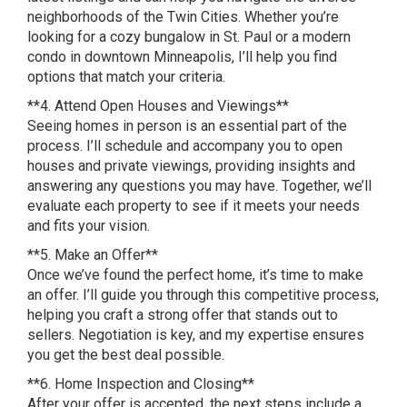
neighborhoods of the Twin Cities. Whether you’re
looking for a cozy bungalow in St. Paul or a modern
condo in downtown Minneapolis, I’ll help you find
options that match your criteria.
**4. Attend Open Houses and Viewings**
Seeing homes in person is an essential part of the
process. I’ll schedule and accompany you to open
houses and private viewings, providing insights and
answering any questions you may have. Together, we’ll
evaluate each property to see if it meets your needs
and fits your vision.
**5. Make an Offer**
Once we’ve found the perfect home, it’s time to make
an offer. I’ll guide you through this competitive process,
helping you craft a strong offer that stands out to
sellers. Negotiation is key, and my expertise ensures
you get the best deal possible.
**6. Home Inspection and Closing**
After your offer is accepted, the next steps include a