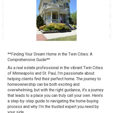
**Finding Your Dream Home in the Twin Cities: A
Comprehensive Guide**
As a real estate professional in the vibrant Twin Cities
of Minneapolis and St. Paul, I’m passionate about
helping clients find their perfect home. The journey to
homeownership can be both exciting and
overwhelming, but with the right guidance, it’s a journey
that leads to a place you can truly call your own. Here’s
a step-by-step guide to navigating the home buying
process and why I’m the trusted expert you need by
your side.