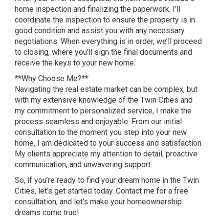
home inspection and finalizing the paperwork. I’ll
coordinate the inspection to ensure the property is in
good condition and assist you with any necessary
negotiations. When everything is in order, we’ll proceed
to closing, where you’ll sign the final documents and
receive the keys to your new home.
**Why Choose Me?**
Navigating the real estate market can be complex, but
with my extensive knowledge of the Twin Cities and
my commitment to personalized service, I make the
process seamless and enjoyable. From our initial
consultation to the moment you step into your new
home, I am dedicated to your success and satisfaction.
My clients appreciate my attention to detail, proactive
communication, and unwavering support.
So, if you’re ready to find your dream home in the Twin
Cities, let’s get started today. Contact me for a free
consultation, and let’s make your homeownership
dreams come true!