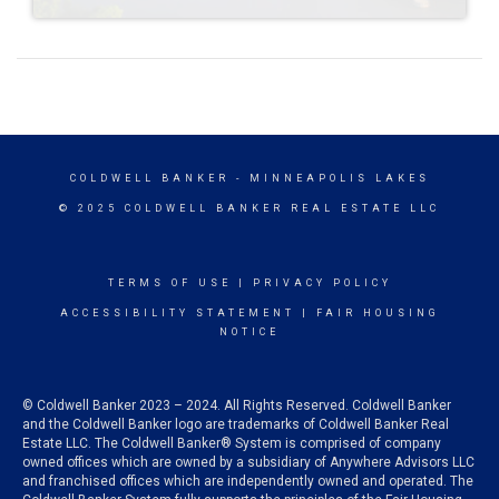
COLDWELL BANKER
- MINNEAPOLIS LAKES
© 2025 COLDWELL BANKER REAL ESTATE LLC
TERMS OF USE
|
PRIVACY POLICY
ACCESSIBILITY STATEMENT
|
FAIR HOUSING
NOTICE
© Coldwell Banker 2023 – 2024. All Rights Reserved. Coldwell Banker
and the Coldwell Banker logo are trademarks of Coldwell Banker Real
Estate LLC. The Coldwell Banker® System is comprised of company
owned offices which are owned by a subsidiary of Anywhere Advisors LLC
and franchised offices which are independently owned and operated. The