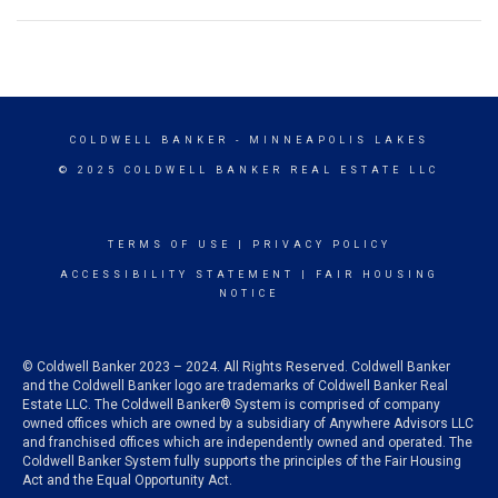
COLDWELL BANKER
- MINNEAPOLIS LAKES
© 2025 COLDWELL BANKER REAL ESTATE LLC
TERMS OF USE
|
PRIVACY POLICY
ACCESSIBILITY STATEMENT
|
FAIR HOUSING
NOTICE
© Coldwell Banker 2023 – 2024. All Rights Reserved. Coldwell Banker
and the Coldwell Banker logo are trademarks of Coldwell Banker Real
Estate LLC. The Coldwell Banker® System is comprised of company
owned offices which are owned by a subsidiary of Anywhere Advisors LLC
and franchised offices which are independently owned and operated. The
Coldwell Banker System fully supports the principles of the Fair Housing
Act and the Equal Opportunity Act.