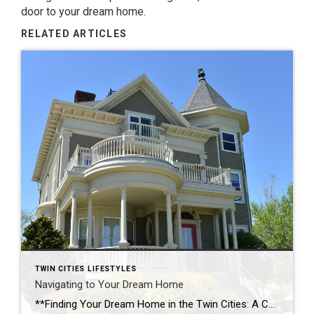
door to your dream home.
RELATED ARTICLES
TWIN CITIES LIFESTYLES
Navigating to Your Dream Home
**Finding Your Dream Home in the Twin Cities: A Comprehensive Guide** As a real estate professional in the vibrant Twin Cities of Minneapolis and St. Paul, I’m passionate about helping clients find their perfect home. The journey to homeownership can be both exciting and overwhelming, but with the right guidance, it’s a journey that leads […]