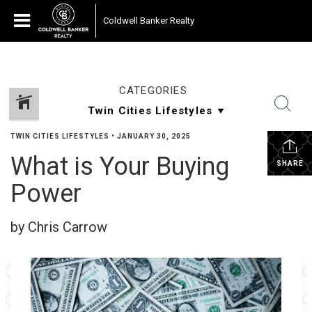
Coldwell Banker Realty
CATEGORIES
TWIN CITIES LIFESTYLES
•
JANUARY 30, 2025
What is Your Buying
SHARE
Power
by Chris Carrow