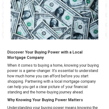
Discover Your Buying Power with a Local
Mortgage Company
When it comes to buying a home, knowing your buying
power is a game-changer. It’s essential to understand
how much home you can afford before you start
shopping. Partnering with a local mortgage company
can help you get a clear picture of your financial
standing and the home-buying journey ahead.
Why Knowing Your Buying Power Matters
Understanding your buying power means knowing the