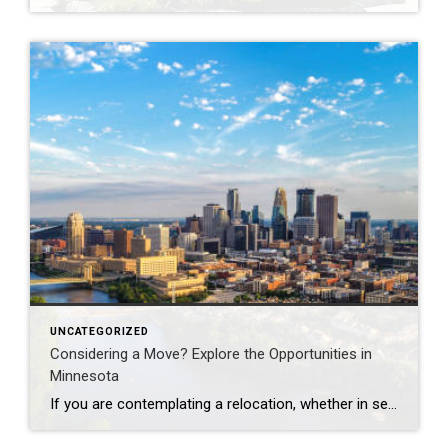
UNCATEGORIZED
Considering a Move? Explore the Opportunities in
Minnesota
If you are contemplating a relocation, whether in search of an improved quality of life, a thriving job market, or simply a change in scenery, Minnesota may be the ideal destination for you. Often referred to as the “Land of 10,000 Lakes,” the state is renowned not only for its breathtaking natural landscapes but also […]