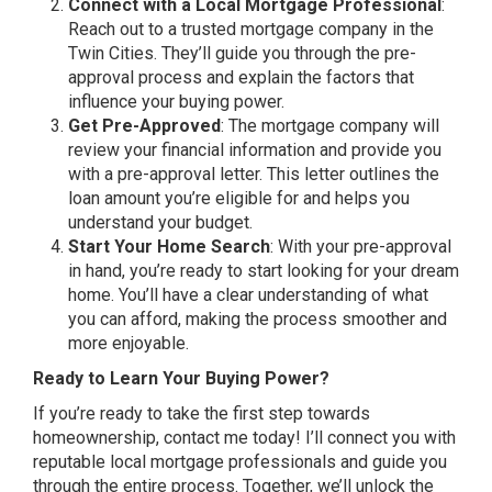
Connect with a Local Mortgage Professional
:
Reach out to a trusted mortgage company in the
Twin Cities. They’ll guide you through the pre-
approval process and explain the factors that
influence your buying power.
Get Pre-Approved
: The mortgage company will
review your financial information and provide you
with a pre-approval letter. This letter outlines the
loan amount you’re eligible for and helps you
understand your budget.
Start Your Home Search
: With your pre-approval
in hand, you’re ready to start looking for your dream
home. You’ll have a clear understanding of what
you can afford, making the process smoother and
more enjoyable.
Ready to Learn Your Buying Power?
If you’re ready to take the first step towards
homeownership, contact me today! I’ll connect you with
reputable local mortgage professionals and guide you
through the entire process. Together, we’ll unlock the