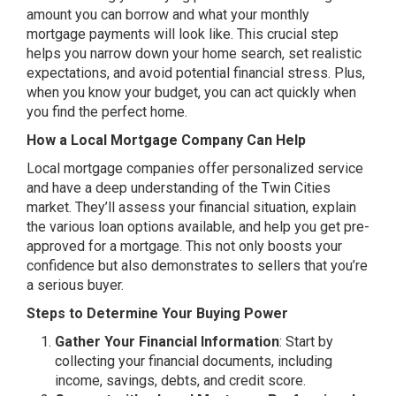
amount you can borrow and what your monthly
mortgage payments will look like. This crucial step
helps you narrow down your home search, set realistic
expectations, and avoid potential financial stress. Plus,
when you know your budget, you can act quickly when
you find the perfect home.
How a Local Mortgage Company Can Help
Local mortgage companies offer personalized service
and have a deep understanding of the Twin Cities
market. They’ll assess your financial situation, explain
the various loan options available, and help you get pre-
approved for a mortgage. This not only boosts your
confidence but also demonstrates to sellers that you’re
a serious buyer.
Steps to Determine Your Buying Power
Gather Your Financial Information
: Start by
collecting your financial documents, including
income, savings, debts, and credit score.