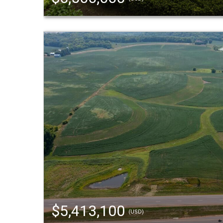
$5,413,100
(USD)