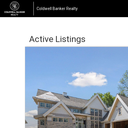
Coldwell Banker Realty
Active Listings