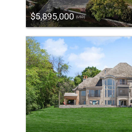
$5,895,000
(USD)