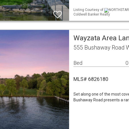
Listing Courtesy of
NORTHSTAR ML
Coldwell Banker Realty
Wayzata Area La
555 Bushaway Road 
Bed
0
MLS# 6826180
Set along one of the most cov
Bushaway Road presents a rare 