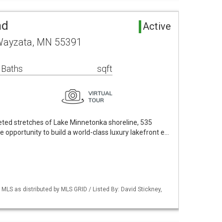
nd
Active
Wayzata, MN 55391
 Baths
sqft
eted stretches of Lake Minnetonka shoreline, 535
opportunity to build a world-class luxury lakefront e…
S as distributed by MLS GRID / Listed By: David Stickney,