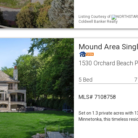
Listing Courtesy of
NORTHSTAR ML
Coldwell Banker Realty
Mound Area Sing
1530 Orchard Beach 
5 Bed
7
MLS# 7108758
Set on 1.3 private acres with 
Minnetonka, this timeless resi