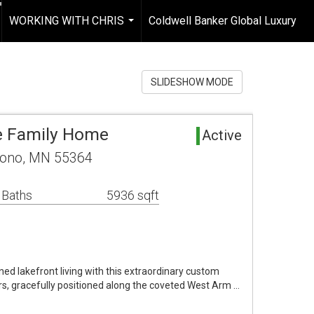
WORKING WITH CHRIS
Coldwell Banker Global Luxury
...
SLIDESHOW MODE
e Family Home
Active
rono, MN 55364
 Baths
5936 sqft
ned lakefront living with this extraordinary custom
s, gracefully positioned along the coveted West Arm …