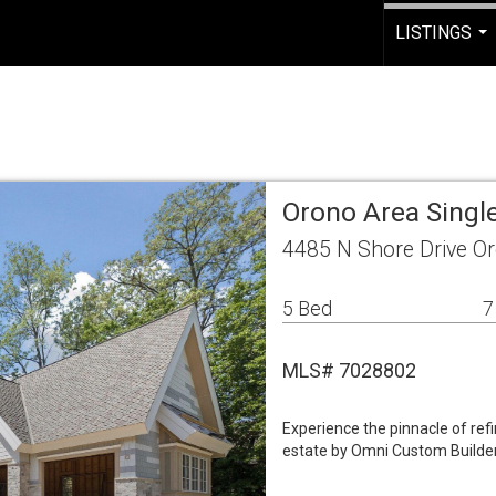
LISTINGS
...
Orono Area Singl
4485 N Shore Drive O
5 Bed
7
MLS# 7028802
Experience the pinnacle of refi
estate by Omni Custom Builder