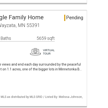
ngle Family Home
Pending
 Wayzata, MN 55391
 Baths
5659 sqft
e views and end each day surrounded by the peaceful
 on 1.1 acres, one of the bigger lots in Minnetonka B…
LS as distributed by MLS GRID / Listed By: Melissa Johnson,