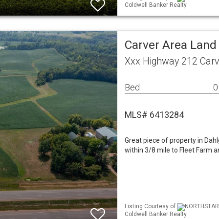
Coldwell Banker Realty
Carver Area Land
Xxx Highway 212 Car
Bed
0
MLS# 6413284
Great piece of property in Dah
within 3/8 mile to Fleet Farm 
Listing Courtesy of
NORTHSTAR M
Coldwell Banker Realty