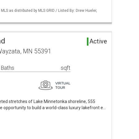
S as distributed by MLS GRID / Listed By: Drew Hueler,
nd
Active
Wayzata, MN 55391
 Baths
sqft
eted stretches of Lake Minnetonka shoreline, 555
opportunity to build a world-class luxury lakefront e…