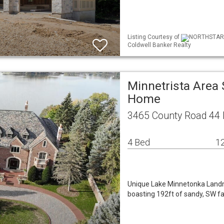
Listing Courtesy of
NORTHSTAR M
Coldwell Banker Realty
Minnetrista Area 
Home
3465 County Road 44 
4 Bed
12
Unique Lake Minnetonka Landmar
boasting 192ft of sandy, SW f