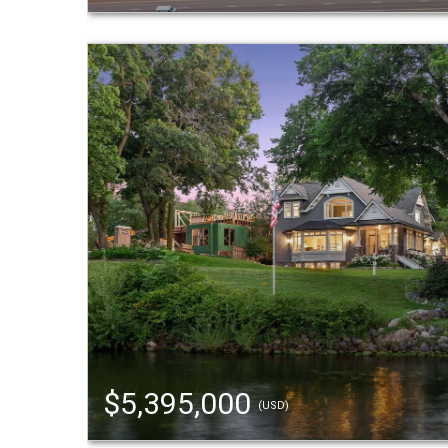
$5,395,000
(USD)