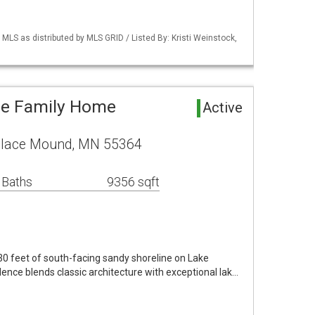
S as distributed by MLS GRID / Listed By: Kristi Weinstock,
le Family Home
Active
Place Mound, MN 55364
 Baths
9356 sqft
130 feet of south-facing sandy shoreline on Lake
dence blends classic architecture with exceptional lak…