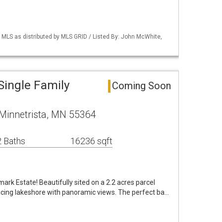
LS as distributed by MLS GRID / Listed By: John McWhite,
Single Family
Coming Soon
Minnetrista, MN 55364
 Baths
16236 sqft
k Estate! Beautifully sited on a 2.2 acres parcel
acing lakeshore with panoramic views. The perfect ba…