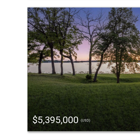
$5,395,000
(USD)