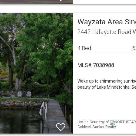
Wayzata Area Si
2442 Lafayette Road
4 Bed
6
MLS# 7038988
Wake up to shimmering sunris
beauty of Lake Minnetonka. Set
Listing Courtesy of
NORTHSTAR M
Coldwell Banker Realty