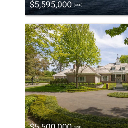
$5,595,000
(USD)
$5,500,000
(USD)