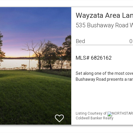
Wayzata Area La
535 Bushaway Road 
Bed
0
MLS# 6826162
Set along one of the most cov
Bushaway Road presents a rare 
Listing Courtesy of
NORTHSTAR ML
Coldwell Banker Realty