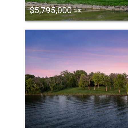
$5,795,000
(USD)