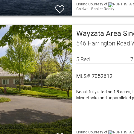
Listing Courtesy of
NORTHSTAR ML
Coldwell Banker Realty
Wayzata Area Si
546 Harrington Road
5 Bed
7
MLS# 7052612
Beautifully sited on 1.8 acres,
Minnetonka and unparalleled p
Listing Courtesy of
NORTHSTAR ML