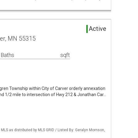
Active
ver, MN 55315
 Baths
sqft
lgren Township within City of Carver orderly annexation
and 1/2 mile to intersection of Hwy 212 & Jonathan Car…
LS as distributed by MLS GRID / Listed By: Geralyn Mornson,