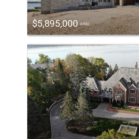
$5,895,000
(USD)