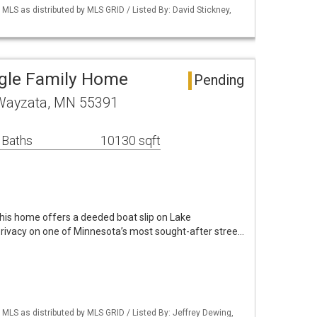
S as distributed by MLS GRID / Listed By: David Stickney,
ngle Family Home
Pending
 Wayzata, MN 55391
 Baths
10130 sqft
 this home offers a deeded boat slip on Lake
rivacy on one of Minnesota’s most sought-after stree…
S as distributed by MLS GRID / Listed By: Jeffrey Dewing,