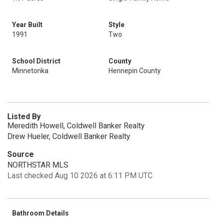
Year Built
Style
1991
Two
School District
County
Minnetonka
Hennepin County
Listed By
Meredith Howell, Coldwell Banker Realty
Drew Hueler, Coldwell Banker Realty
Source
NORTHSTAR MLS
Last checked Aug 10 2026 at 6:11 PM UTC
Bathroom Details