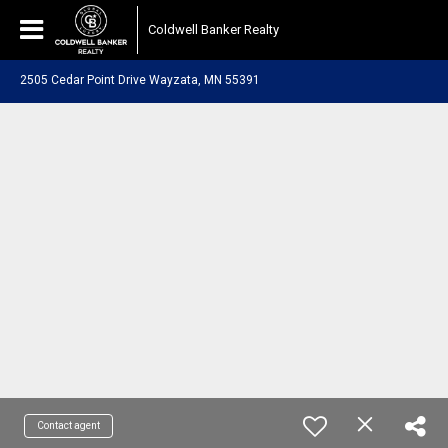
Coldwell Banker Realty
2505 Cedar Point Drive Wayzata, MN 55391
Contact agent