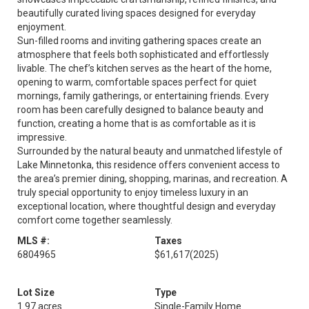
beautifully curated living spaces designed for everyday
enjoyment.
Sun-filled rooms and inviting gathering spaces create an
atmosphere that feels both sophisticated and effortlessly
livable. The chef’s kitchen serves as the heart of the home,
opening to warm, comfortable spaces perfect for quiet
mornings, family gatherings, or entertaining friends. Every
room has been carefully designed to balance beauty and
function, creating a home that is as comfortable as it is
impressive.
Surrounded by the natural beauty and unmatched lifestyle of
Lake Minnetonka, this residence offers convenient access to
the area’s premier dining, shopping, marinas, and recreation. A
truly special opportunity to enjoy timeless luxury in an
exceptional location, where thoughtful design and everyday
comfort come together seamlessly.
MLS #:
Taxes
6804965
$61,617
(2025)
Lot Size
Type
1.97 acres
Single-Family Home