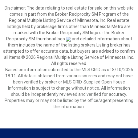
Disclaimer:
The data relating to real estate for sale on this web site
comes in part from the Broker Reciprocity SM Program of the
Regional Multiple Listing Service of Minnesota, Inc. Real estate
listings held by brokerage firms other than Minnesota Metro are
marked with the Broker Reciprocity SM logo or the Broker
Reciprocity SM thumbnail logo
and detailed information about
them includes the name of the listing brokers.Listing broker has
attempted to offer accurate data, but buyers are advised to confirm
all items.© 2026 Regional Multiple Listing Service of Minnesota, Inc.
All rights reserved.
Based on information submitted to the MLS GRID as of 8/10/2026
18:11. All data is obtained from various sources and may not have
been verified by broker or MLS GRID. Supplied Open House
Information is subject to change without notice. All information
should be independently reviewed and verified for accuracy.
Properties may or may not be listed by the office/agent presenting
the information.