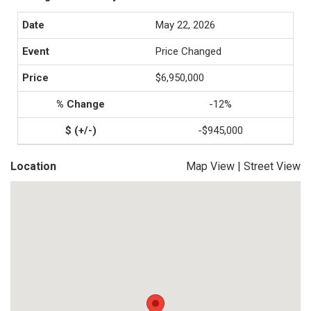
May 22, 2026
Price Changed
$6,950,000
-12%
-$945,000
Location
Map View
|
Street View