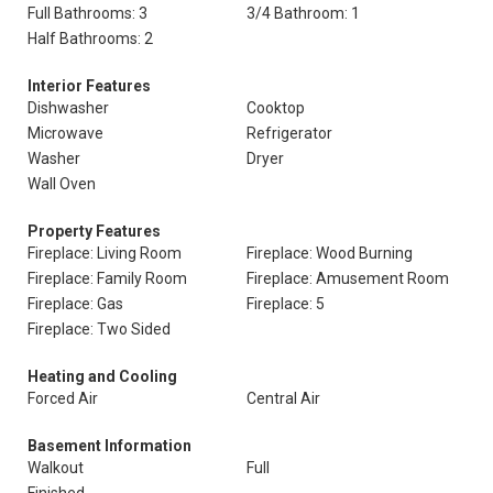
Full Bathrooms: 3
3/4 Bathroom: 1
Half Bathrooms: 2
Interior Features
Dishwasher
Cooktop
Microwave
Refrigerator
Washer
Dryer
Wall Oven
Property Features
Fireplace: Living Room
Fireplace: Wood Burning
Fireplace: Family Room
Fireplace: Amusement Room
Fireplace: Gas
Fireplace: 5
Fireplace: Two Sided
Heating and Cooling
Forced Air
Central Air
Basement Information
Walkout
Full