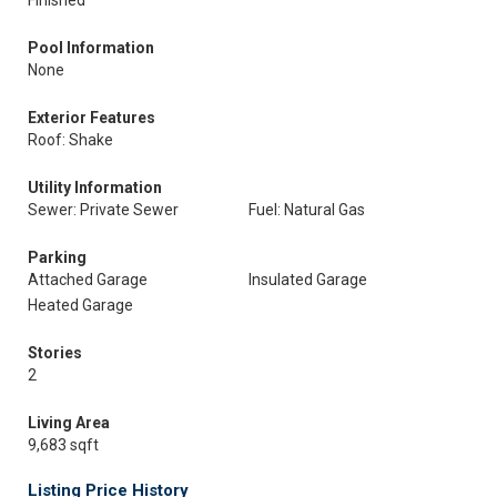
Finished
Pool Information
None
Exterior Features
Roof: Shake
Utility Information
Sewer: Private Sewer
Fuel: Natural Gas
Parking
Attached Garage
Insulated Garage
Heated Garage
Stories
2
Living Area
9,683 sqft
Listing Price History