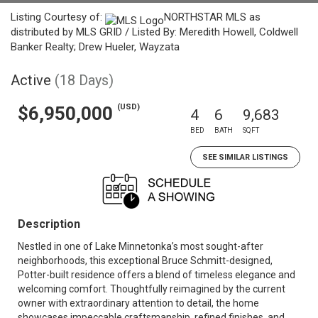
Listing Courtesy of:
NORTHSTAR MLS as
distributed by MLS GRID / Listed By: Meredith Howell, Coldwell
Banker Realty; Drew Hueler, Wayzata
Active
(18 Days)
(USD)
$6,950,000
4
6
9,683
BED
BATH
SQFT
SEE SIMILAR LISTINGS
Description
Nestled in one of Lake Minnetonka’s most sought-after
neighborhoods, this exceptional Bruce Schmitt-designed,
Potter-built residence offers a blend of timeless elegance and
welcoming comfort. Thoughtfully reimagined by the current
owner with extraordinary attention to detail, the home
showcases impeccable craftsmanship, refined finishes, and