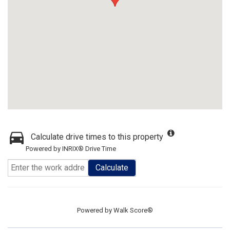
Calculate drive times to this property
Powered by INRIX® Drive Time
Calculate
Powered by
Walk Score®